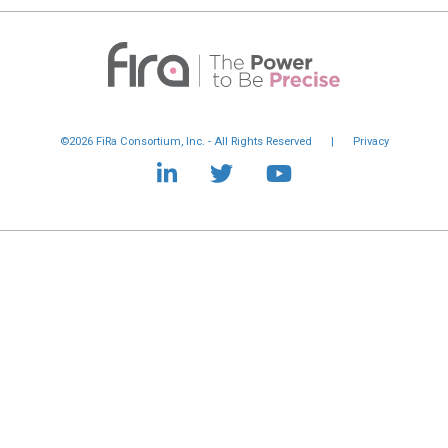
©2026 FiRa Consortium, Inc. - All Rights Reserved
|
Privacy