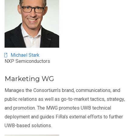
Michael Stark
NXP Semiconductors
Marketing WG
Manages the Consortium’s brand, communications, and
public relations as well as go-to-market tactics, strategy,
and promotion. The MWG promotes UWB technical
deployment and guides FiRa's external efforts to further
UWB-based solutions.