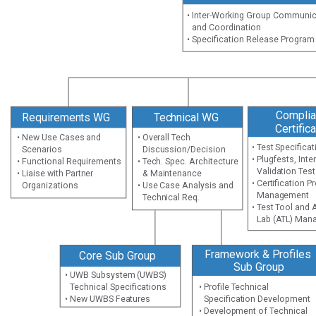
• Inter-Working Group Communi
and Coordination
• Specification Release Progra
Complia
Requirements WG
Technical WG
Certific
• New Use Cases and
• Overall Tech
• Test Specific
Scenarios
Discussion/Decision
• Plugfests, Inte
• Functional Requirements
• Tech. Spec. Architecture
Validation Tes
• Liaise with Partner
& Maintenance
• Certification 
Organizations
• Use Case Analysis and
Management
Technical Req.
• Test Tool and
Lab (ATL) Man
Framework & Profiles
Core Sub Group
Sub Group
• UWB Subsystem (UWBS)
Technical Specifications
• Profile Technical
• New UWBS Features
Specification Development
• Development of Technical