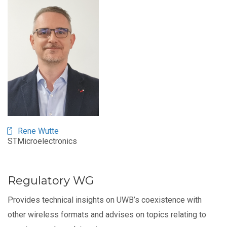
Image
Rene Wutte
STMicroelectronics
Regulatory WG
Provides technical insights on UWB’s coexistence with
other wireless formats and advises on topics relating to