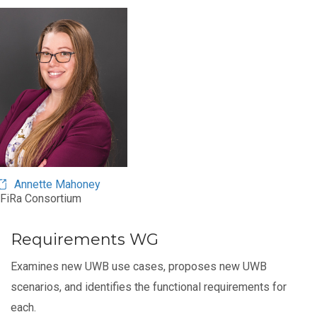
Annette Mahoney
FiRa Consortium
Requirements WG
Examines new UWB use cases, proposes new UWB
scenarios, and identifies the functional requirements for
each.