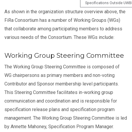
Specifications Outside UWB
As shown in the organization structure overview above, the
FiRa Consortium has a number of Working Groups (WGs)
that collaborate among participating members to address
various needs of the Consortium. These WGs include:
Working Group Steering Committee
The Working Group Steering Committee is composed of
WG chairpersons as primary members and non-voting
Contributor and Sponsor membership level participants.
This Steering Committee facilitates in-working group
communication and coordination and is responsible for
specification release plans and specification program
management. The Working Group Steering Committee is led
by Annette Mahoney, Specification Program Manager.