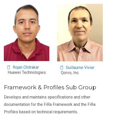
Image
Image
Rojan Chitrakar
Guillaume Vivier
Huawei Technologies
Qorvo, Inc.
Framework & Profiles Sub Group
Develops and maintains specifications and other
documentation for the FiRa Framework and the FiRa
Profiles based on technical requirements.