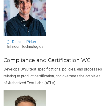
Dominic Pirker
Infineon Technologies
Compliance and Certification WG
Develops UWB test specifications, policies, and processes
relating to product certification, and oversees the activities
of Authorized Test Labs (ATLs).