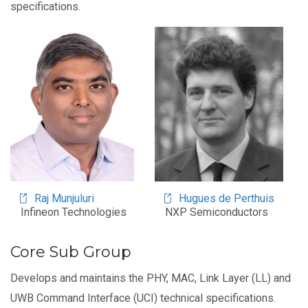
specifications.
Image
Image
Raj Munjuluri
Hugues de Perthuis
Infineon Technologies
NXP Semiconductors
Core Sub Group
Develops and maintains the PHY, MAC, Link Layer (LL) and
UWB Command Interface (UCI) technical specifications.