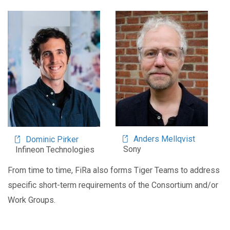
Image
Image
Anders Mellqvist
Dominic Pirker
Sony
Infineon Technologies
From time to time, FiRa also forms Tiger Teams to address
specific short-term requirements of the Consortium and/or
Work Groups.