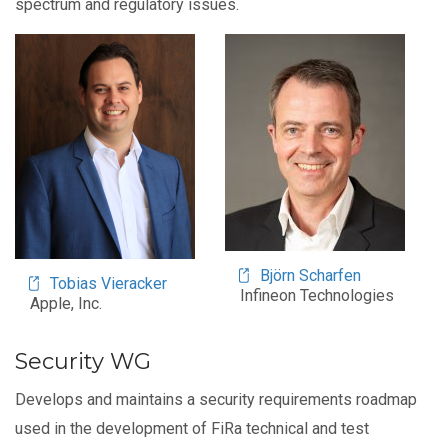
spectrum and regulatory issues.
Image
Image
Björn Scharfen
Tobias Vieracker
Infineon Technologies
Apple, Inc.
Security WG
Develops and maintains a security requirements roadmap
used in the development of FiRa technical and test