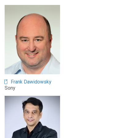
Frank Dawidowsky
Sony