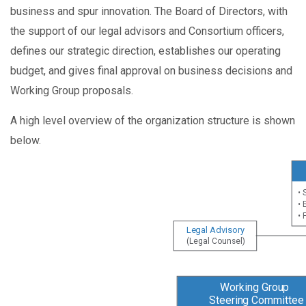
business and spur innovation. The Board of Directors, with
the support of our legal advisors and Consortium officers,
defines our strategic direction, establishes our operating
budget, and gives final approval on business decisions and
Working Group proposals.
A high level overview of the organization structure is shown
below.
• 
• 
• 
Legal Advisory
(Legal Counsel)
Working Group
Steering Committee