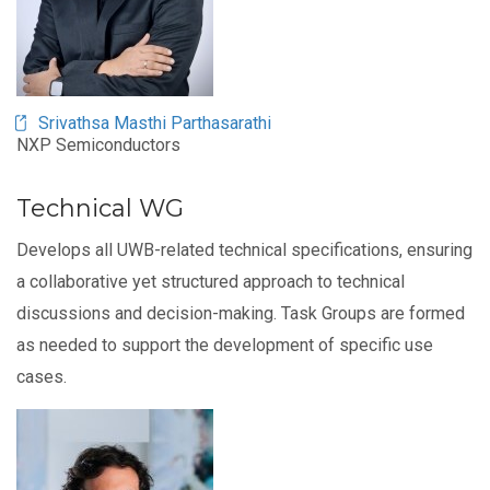
Srivathsa Masthi Parthasarathi
NXP Semiconductors
Technical WG
Develops all UWB-related technical specifications, ensuring
a collaborative yet structured approach to technical
discussions and decision-making. Task Groups are formed
as needed to support the development of specific use
cases.
Image