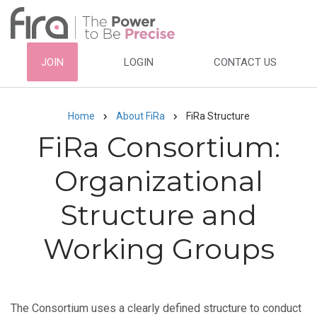
Skip
to
main
HEADER
JOIN
LOGIN
CONTACT US
content
TOP
NAVIGATION
Home
About FiRa
FiRa Structure
Breadcrumb
FiRa Consortium:
Organizational
Structure and
Working Groups
The Consortium uses a clearly defined structure to conduct