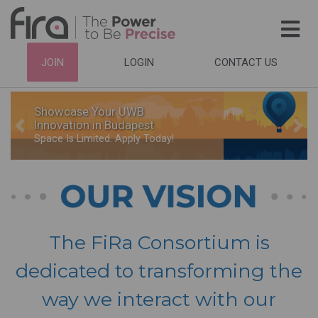
Skip
to
main
HEADER
JOIN
LOGIN
CONTACT US
content
TOP
NAVIGATION
Showcase Your UWB
Innovation in Budapest
Previous
Nex
Space Is Limited. Apply Today!
The FiRa Consortium is
dedicated to transforming the
way we interact with our