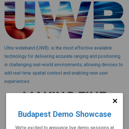
Ultra-wideband (UWB). is the most effective available
technology for delivering accurate ranging and positioning
in challenging real-world environments, allowing devices to
add real-time spatial context and enabling new user
experiences.
MAKING FINE
RANGING
Budapest Demo Showcase
A REALITY
We’re excited to announce live demo sessions at