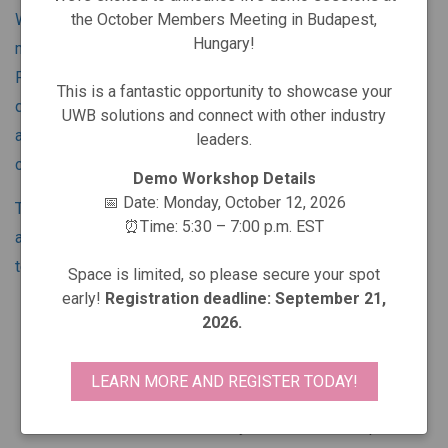
the October Members Meeting in Budapest,
Whatever its capabilities, no technology reaches broad
Hungary!
market acceptance without effective industry support. The
FiRa Consortium provides that support for UWB -
This is a fantastic opportunity to showcase your
developing a robust industry ecosystem to enable broad
UWB solutions and connect with other industry
adoption of the secured fine ranging and positioning
leaders.
capabilities of UWB technology.
Demo Workshop Details
📅 Date: Monday, October 12, 2026
Through our Working Groups, we use a three-pronged
⏰Time: 5:30 – 7:00 p.m. EST
approach to support the expansion of this remarkable
technology:
Space is limited, so please secure your spot
early!
Registration deadline: September 21,
Support the development of compelling use cases
2026.
across broad business domains
Define specifications and certify products to ensure
LEARN MORE AND REGISTER TODAY!
interoperability
Foster a robust UWB ecosystem to enable rapid