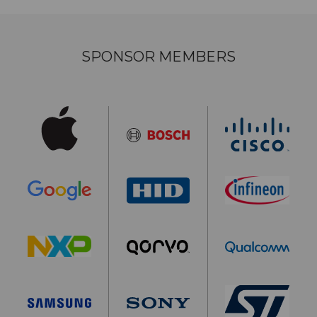
SPONSOR MEMBERS