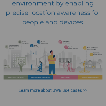
environment by enabling
precise location awareness for
people and devices.
Learn more about UWB use cases >>