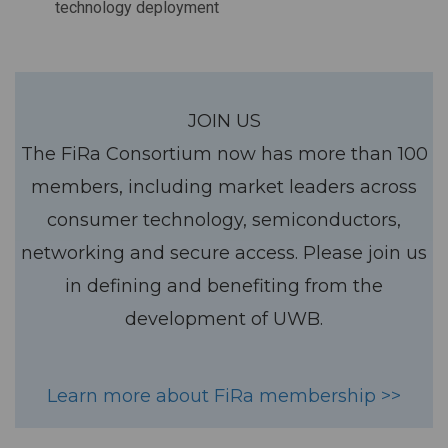
technology deployment
JOIN US
The FiRa Consortium now has more than 100
members, including market leaders across
consumer technology, semiconductors,
networking and secure access. Please join us
in defining and benefiting from the
development of UWB.
Learn more about FiRa membership >>