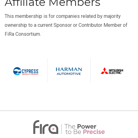
Affiliate Members
This membership is for companies related by majority
ownership to a current Sponsor or Contributor Member of
FiRa Consortium.