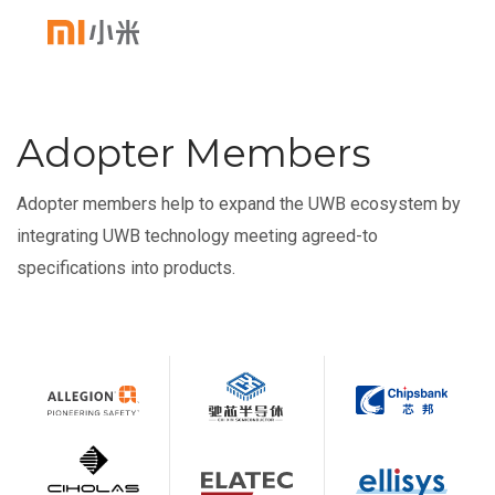
Adopter Members
Adopter members help to expand the UWB ecosystem by
integrating UWB technology meeting agreed-to
specifications into products.