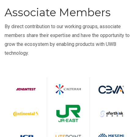
Associate Members
By direct contribution to our working groups, associate
members share their expertise and have the opportunity to
grow the ecosystem by enabling products with UWB
technology.