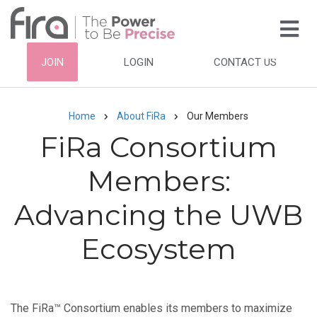
Skip
to
main
HEADER
JOIN
LOGIN
CONTACT US
content
TOP
NAVIGATION
Home
About FiRa
Our Members
Breadcrumb
FiRa Consortium
Members:
Advancing the UWB
Ecosystem
The FiRa™ Consortium enables its members to maximize