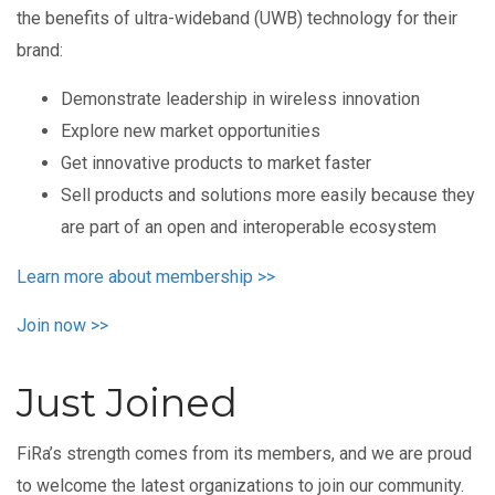
the benefits of ultra-wideband (UWB) technology for their
brand:
Demonstrate leadership in wireless innovation
Explore new market opportunities
Get innovative products to market faster
Sell products and solutions more easily because they
are part of an open and interoperable ecosystem
Learn more about membership >>
Join now >>
Just Joined
FiRa’s strength comes from its members, and we are proud
to welcome the latest organizations to join our community.