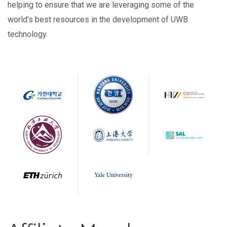
helping to ensure that we are leveraging some of the
world’s best resources in the development of UWB
technology.