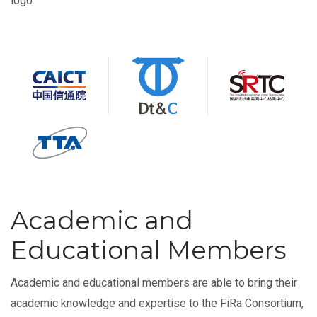
logo.
Academic and
Educational Members
Academic and educational members are able to bring their
academic knowledge and expertise to the FiRa Consortium,