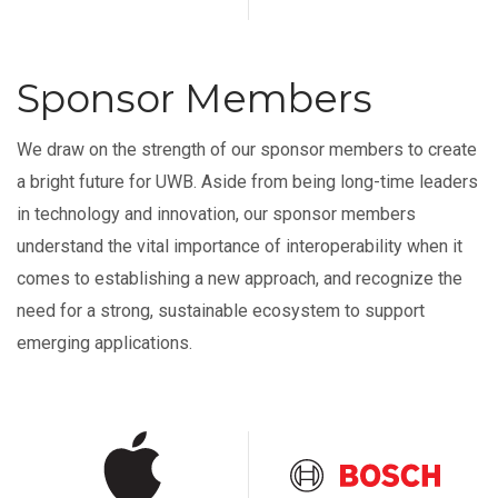
Sponsor Members
We draw on the strength of our sponsor members to create
a bright future for UWB. Aside from being long-time leaders
in technology and innovation, our sponsor members
understand the vital importance of interoperability when it
comes to establishing a new approach, and recognize the
need for a strong, sustainable ecosystem to support
emerging applications.