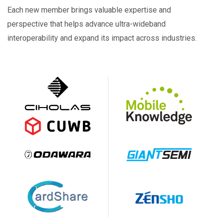
Each new member brings valuable expertise and
perspective that helps advance ultra-wideband
interoperability and expand its impact across industries.