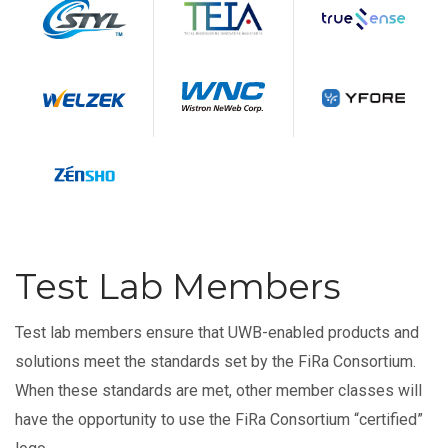
Test Lab Members
Test lab members ensure that UWB-enabled products and
solutions meet the standards set by the FiRa Consortium.
When these standards are met, other member classes will
have the opportunity to use the FiRa Consortium “certified”