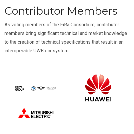
Contributor Members
As voting members of the FiRa Consortium, contributor
members bring significant technical and market knowledge
to the creation of technical specifications that result in an
interoperable UWB ecosystem.