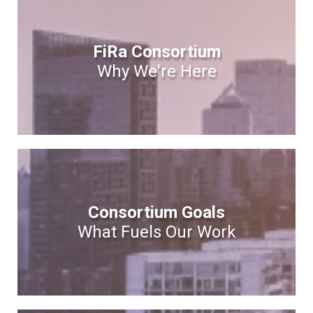
FiRa Consortium
Why We're Here
Consortium Goals
What Fuels Our Work