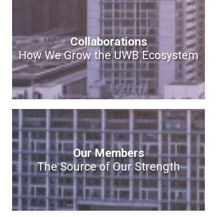
Collaborations
How We Grow the UWB Ecosystem
Our Members
The Source of Our Strength