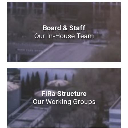
Board & Staff
Our In-House Team
FiRa Structure
Our Working Groups