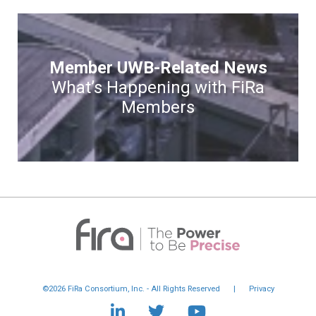
Member UWB-Related News
What’s Happening with FiRa
Members
©2026 FiRa Consortium, Inc. - All Rights Reserved
|
Privacy