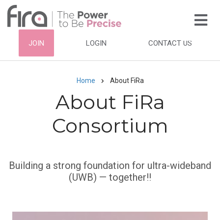
Skip
to
main
HEADER
JOIN
LOGIN
CONTACT US
content
TOP
NAVIGATION
Home
About FiRa
Breadcrumb
About FiRa
Consortium
Subtitle
Building a strong foundation for ultra-wideband
(UWB) — together!!