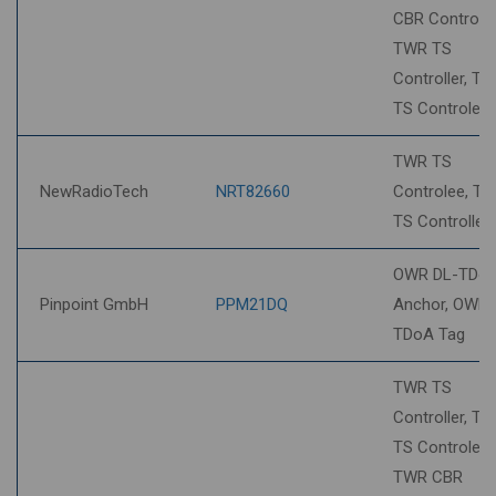
CBR Controlee
TWR TS
Controller, T
TS Controlee
TWR TS
NewRadioTech
NRT82660
Controlee, T
TS Controller
OWR DL-TDo
Pinpoint GmbH
PPM21DQ
Anchor, OWR 
TDoA Tag
TWR TS
Controller, T
TS Controlee,
TWR CBR