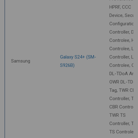
HPRF, CCC
Device, Securi
Configuration
Controller, DT
Controlee, HU
Controlee, LL
Galaxy S24+ (SM-
Controller, LL
Samsung
S926B)
Controlee, O
DL-TDoA Anch
OWR DL-TDo
Tag, TWR CB
Controller, T
CBR Controlee
TWR TS
Controller, T
TS Controlee