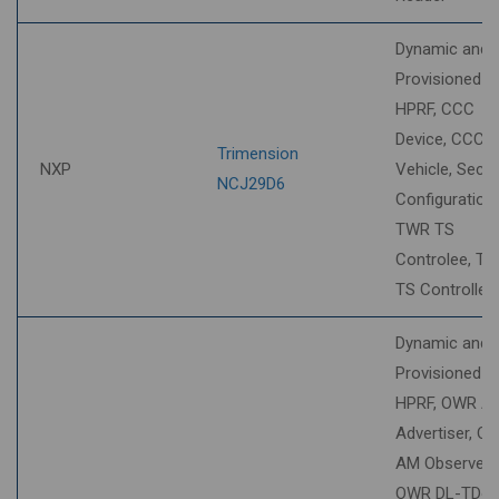
Dynamic and
Provisioned S
HPRF, CCC
Device, CCC
Trimension
NXP
Vehicle, Secur
NCJ29D6
Configuration,
TWR TS
Controlee, T
TS Controller
Dynamic and
Provisioned S
HPRF, OWR A
Advertiser, O
AM Observer,
OWR DL-TDo