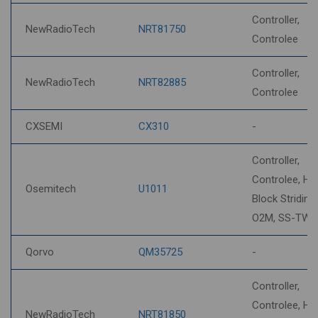
Controller,
NewRadioTech
NRT81750
Controlee
Controller,
NewRadioTech
NRT82885
Controlee
CXSEMI
CX310
-
Controller,
Controlee, HP
Osemitech
U1011
Block Striding,
O2M, SS-TWR
Qorvo
QM35725
-
Controller,
Controlee, HP
NewRadioTech
NRT81850