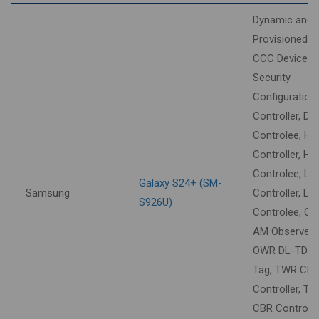
Dynamic and
Provisioned S
CCC Device,
Security
Configuration
Controller, DT
Controlee, HU
Controller, HU
Controlee, LL
Galaxy S24+ (SM-
Samsung
Controller, LL
S926U)
Controlee, O
AM Observer,
OWR DL-TDo
Tag, TWR CB
Controller, T
CBR Controlee