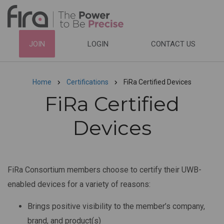
Skip
to
main
HEADER
JOIN
LOGIN
CONTACT US
content
TOP
NAVIGATION
Home
Certifications
FiRa Certified Devices
Breadcrumb
FiRa Certified
Devices
FiRa Consortium members choose to certify their UWB-
enabled devices for a variety of reasons:
Brings positive visibility to the member’s company,
brand, and product(s)