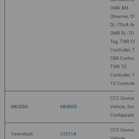
OWR AM
Observer, OW
DL-TDoA Anch
OWR DL-TDo
Tag, TWR CB
Controller, T
CBR Controlee
TWR TS
Controller, T
TS Controlee
CCC Device, 
MKSEMI
MK8000
Vehicle, Secur
Configuration
CCC Device, 
Osemitech
U1011A
Vehicle