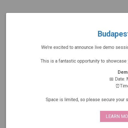
Budapes
We’re excited to announce live demo sessi
This is a fantastic opportunity to showcase
Demo
📅 Date:
⏰Time:
Space is limited, so please secure your 
LEARN MO