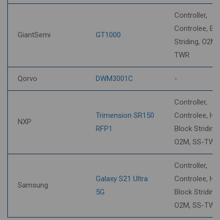
Controller,
Controlee, Bl
GiantSemi
GT1000
Striding, O2M,
TWR
Qorvo
DWM3001C
-
Controller,
Trimension SR150
Controlee, HP
NXP
RFP1
Block Striding,
O2M, SS-TWR
Controller,
Galaxy S21 Ultra
Controlee, HP
Samsung
5G
Block Striding,
O2M, SS-TWR