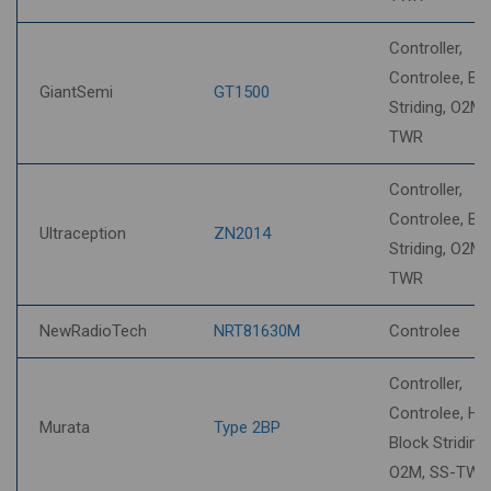
Controller,
Controlee, Bl
GiantSemi
GT1500
Striding, O2M,
TWR
Controller,
Controlee, Bl
Ultraception
ZN2014
Striding, O2M,
TWR
NewRadioTech
NRT81630M
Controlee
Controller,
Controlee, HP
Murata
Type 2BP
Block Striding,
O2M, SS-TWR