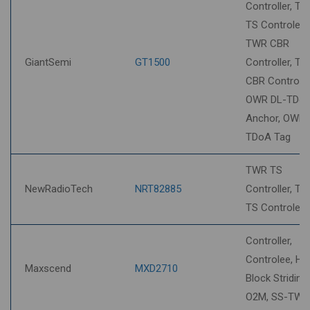
Controller, T
TS Controlee,
TWR CBR
GiantSemi
GT1500
Controller, T
CBR Controlee
OWR DL-TDo
Anchor, OWR 
TDoA Tag
TWR TS
NewRadioTech
NRT82885
Controller, T
TS Controlee
Controller,
Controlee, HP
Maxscend
MXD2710
Block Striding,
O2M, SS-TWR