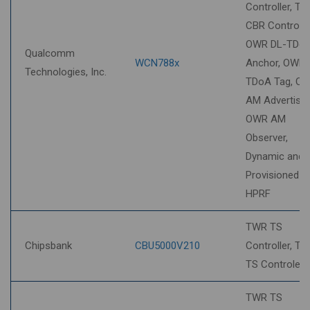
Controller, T
CBR Controlee
OWR DL-TDo
Qualcomm
WCN788x
Anchor, OWR 
Technologies, Inc.
TDoA Tag, O
AM Advertiser
OWR AM
Observer,
Dynamic and
Provisioned S
HPRF
TWR TS
Chipsbank
CBU5000V210
Controller, T
TS Controlee
TWR TS