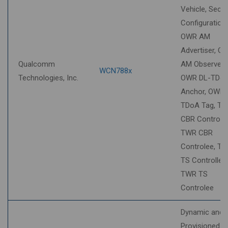
Vehicle, Secur
Configuration,
OWR AM
Advertiser, O
Qualcomm
AM Observer,
WCN788x
Technologies, Inc.
OWR DL-TDo
Anchor, OWR 
TDoA Tag, T
CBR Controller
TWR CBR
Controlee, T
TS Controller,
TWR TS
Controlee
Dynamic and
Provisioned S