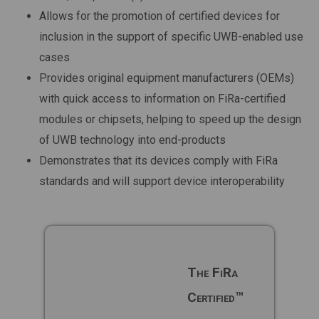
Allows for the promotion of certified devices for
inclusion in the support of specific UWB-enabled use
cases
Provides original equipment manufacturers (OEMs)
with quick access to information on FiRa-certified
modules or chipsets, helping to speed up the design
of UWB technology into end-products
Demonstrates that its devices comply with FiRa
standards and will support device interoperability
The FiRa
Certified™