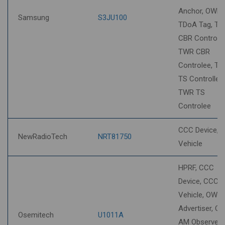
Anchor, OWR 
Samsung
S3JU100
TDoA Tag, T
CBR Controller
TWR CBR
Controlee, T
TS Controller,
TWR TS
Controlee
CCC Device, 
NewRadioTech
NRT81750
Vehicle
HPRF, CCC
Device, CCC
Vehicle, OWR
Advertiser, O
Osemitech
U1011A
AM Observer,