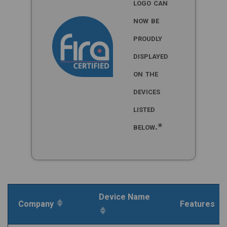
logo can
now be
proudly
displayed
on the
devices
listed
below.*
Device Name
Company
Features
Inactive
Inactive
sort