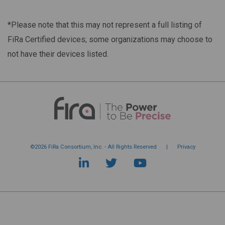
*Please note that this may not represent a full listing of
FiRa Certified devices; some organizations may choose to
not have their devices listed.
©2026 FiRa Consortium, Inc. - All Rights Reserved
|
Privacy