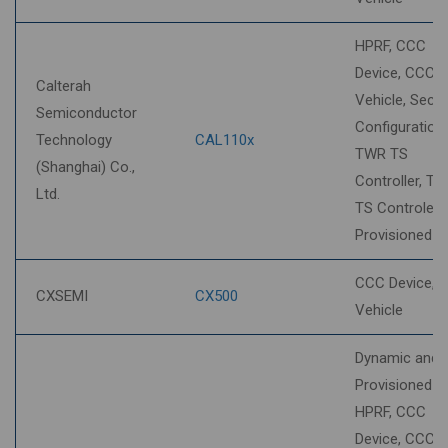
HPRF, CCC
Device, CCC
Calterah
Vehicle, Secur
Semiconductor
Configuration,
Technology
CAL110x
TWR TS
(Shanghai) Co.,
Controller, T
Ltd.
TS Controlee,
Provisioned 
CCC Device, 
CXSEMI
CX500
Vehicle
Dynamic and
Provisioned S
HPRF, CCC
Device, CCC