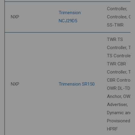
Controller,
Trimension
NXP
Controlee, O2
NCJ29D5
SS-TWR
TWR TS
Controller, T
TS Controlee,
TWR CBR
Controller, T
CBR Controlee
NXP
Trimension SR150
OWR DL-TDo
Anchor, OWR
Advertiser,
Dynamic and
Provisioned S
HPRF