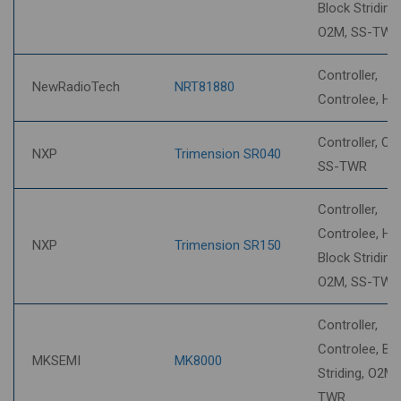
Block Striding,
O2M, SS-TWR
Controller,
NewRadioTech
NRT81880
Controlee, H
Controller, O2
NXP
Trimension SR040
SS-TWR
Controller,
Controlee, HP
NXP
Trimension SR150
Block Striding,
O2M, SS-TWR
Controller,
Controlee, Bl
MKSEMI
MK8000
Striding, O2M,
TWR