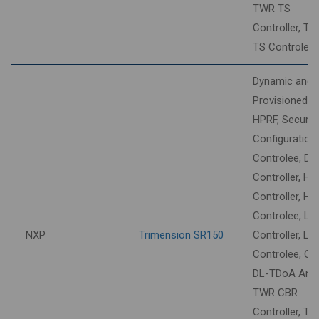
TWR TS
Controller, T
TS Controlee
Dynamic and
Provisioned S
HPRF, Securit
Configuration
Controlee, DT
Controller, HU
Controller, HU
Controlee, LL
NXP
Trimension SR150
Controller, LL
Controlee, O
DL-TDoA Anch
TWR CBR
Controller, T