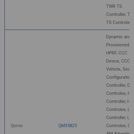
TWR TS
Controller, T
TS Controlee
Dynamic and
Provisioned S
HPRF, CCC
Device, CCC
Vehicle, Secur
Configuration
Controller, DT
Controlee, HU
Controller, HU
Controlee, LL
Controller, LL
Qorvo
QM35825
Controlee, O
AM Advertiser