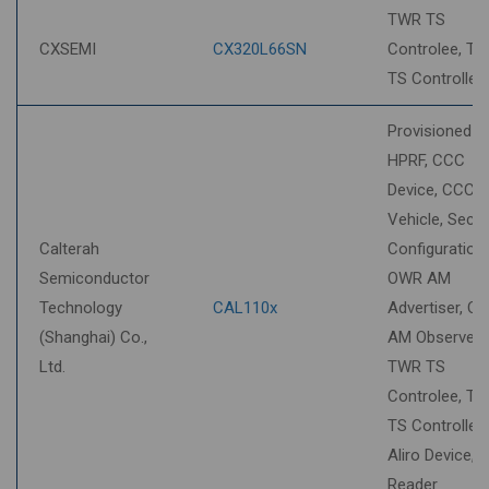
sort
TWR TS
CXSEMI
CX320L66SN
Controlee, T
TS Controller
Provisioned S
HPRF, CCC
Device, CCC
Vehicle, Secur
Calterah
Configuration,
Semiconductor
OWR AM
Technology
CAL110x
Advertiser, O
(Shanghai) Co.,
AM Observer,
Ltd.
TWR TS
Controlee, T
TS Controller,
Aliro Device, A
Reader