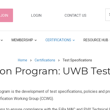
Se
ER
JOIN
LOGIN
CONTACT US
GATION
MEMBERSHIP
CERTIFICATIONS
RESOURCE HUB
Home
Certifications
Test Specifications
tion Program: UWB Test
ogram is the development of test specifications, policies and pro
ification Working Group (CCWG).
ons to ensure compliance with the FiRa MAC and PHY Technical