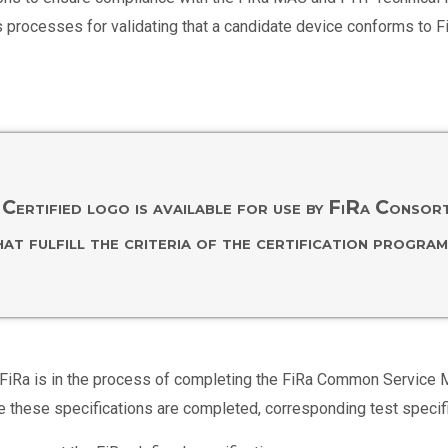
s processes for validating that a candidate device conforms to F
Certified logo is available for use by FiRa Conso
hat fulfill the criteria of the certification program
ture, FiRa is in the process of completing the FiRa Common Servi
e these specifications are completed, corresponding test specif