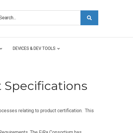
arch
DEVICES & DEV TOOLS
 Specifications
cesses relating to product certification. This
 Requirements. The FiRa Consortium has