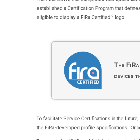
established a Certification Program that define
eligible to display a FiRa Certified™ logo.
The FiRa 
devices t
To facilitate Service Certifications in the fu
the FiRa-developed profile specifications. Onc