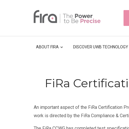
Skip
to
HEAD
main
TOP
NAVI
content
ABOUT FIRA
DISCOVER UWB TECHNOLOGY
Breadcrumb
FiRa Certifica
An important aspect of the FiRa Certification Pr
work is directed by the FiRa Compliance & Cert
The FiRa CCWG has completed test specificati