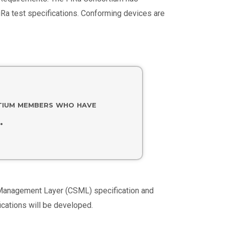
iRa test specifications. Conforming devices are
rtium members who have
.
ce Management Layer (CSML) specification and
ications will be developed.