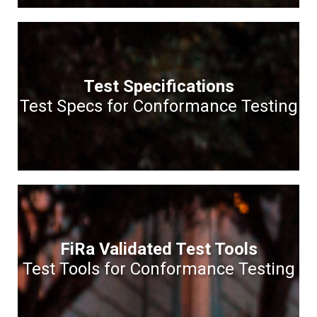
Test Specifications
Test Specs for Conformance Testing
FiRa Validated Test Tools
Test Tools for Conformance Testing