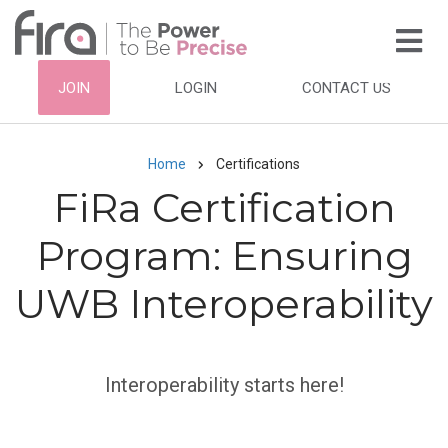
Skip
to
main
HEADER
JOIN
LOGIN
CONTACT US
content
TOP
NAVIGATION
Home
Certifications
Breadcrumb
FiRa Certification
Program: Ensuring
UWB Interoperability
Interoperability starts here!