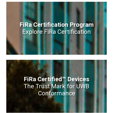
FiRa Certification Program
Explore FiRa Certification
FiRa Certified™ Devices
The Trust Mark for UWB
Conformance