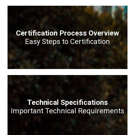
Certification Process Overview
Easy Steps to Certification
Technical Specifications
Important Technical Requirements