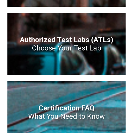
Authorized Test Labs (ATLs)
Choose Your Test Lab
Certification FAQ
What You Need to Know