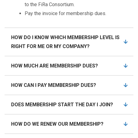
to the FiRa Consortium.
Pay the invoice for membership dues.
HOW DO I KNOW WHICH MEMBERSHIP LEVEL IS
RIGHT FOR ME OR MY COMPANY?
HOW MUCH ARE MEMBERSHIP DUES?
HOW CAN I PAY MEMBERSHIP DUES?
DOES MEMBERSHIP START THE DAY I JOIN?
HOW DO WE RENEW OUR MEMBERSHIP?