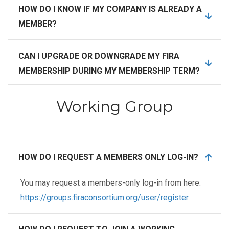
HOW DO I KNOW IF MY COMPANY IS ALREADY A
MEMBER?
CAN I UPGRADE OR DOWNGRADE MY FIRA
MEMBERSHIP DURING MY MEMBERSHIP TERM?
Working Group
HOW DO I REQUEST A MEMBERS ONLY LOG-IN?
You may request a members-only log-in from here:
https://groups.firaconsortium.org/user/register