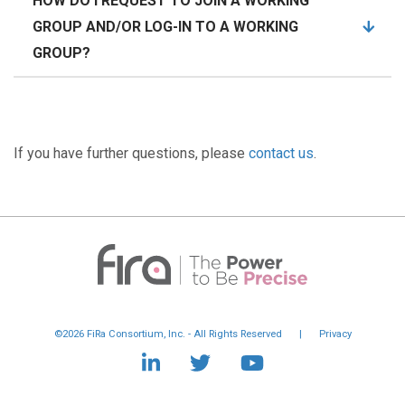
HOW DO I REQUEST TO JOIN A WORKING
GROUP AND/OR LOG-IN TO A WORKING
GROUP?
If you have further questions, please
contact us
.
©2026 FiRa Consortium, Inc. - All Rights Reserved
|
Privacy