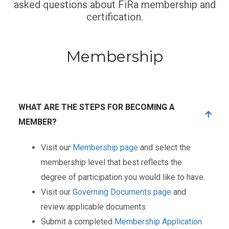
asked questions about FiRa membership and
certification.
Membership
WHAT ARE THE STEPS FOR BECOMING A
MEMBER?
Visit our
Membership page
and select the
membership level that best reflects the
degree of participation you would like to have.
Visit our
Governing Documents page
and
review applicable documents.
Submit a completed
Membership Application