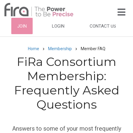
Skip
to
main
HEADER
JOIN
LOGIN
CONTACT US
content
TOP
NAVIGATION
Home
Membership
Member FAQ
Breadcrumb
FiRa Consortium
Membership:
Frequently Asked
Questions
Subtitle
Answers to some of your most frequently