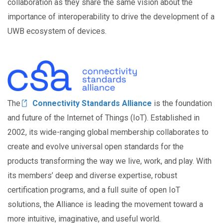
collaboration as they share the same vision about the
importance of interoperability to drive the development of a
UWB ecosystem of devices.
Image
The
Connectivity Standards Alliance
is the foundation
and future of the Internet of Things (IoT). Established in
2002, its wide-ranging global membership collaborates to
create and evolve universal open standards for the
products transforming the way we live, work, and play. With
its members’ deep and diverse expertise, robust
certification programs, and a full suite of open IoT
solutions, the Alliance is leading the movement toward a
more intuitive, imaginative, and useful world.