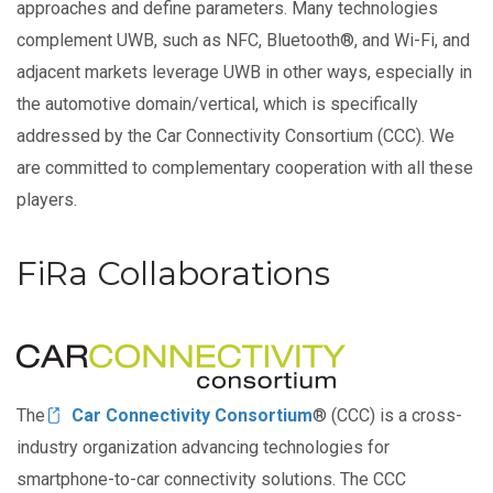
approaches and define parameters. Many technologies
complement UWB, such as NFC, Bluetooth®, and Wi-Fi, and
adjacent markets leverage UWB in other ways, especially in
the automotive domain/vertical, which is specifically
addressed by the Car Connectivity Consortium (CCC). We
are committed to complementary cooperation with all these
players.
FiRa Collaborations
Image
The
Car Connectivity Consortium
® (CCC) is a cross-
industry organization advancing technologies for
smartphone-to-car connectivity solutions. The CCC