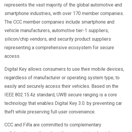
represents the vast majority of the global automotive and
smartphone industries, with over 170 member companies.
The CCC member companies include smartphone and
vehicle manufacturers, automotive tier-1 suppliers,
silicon/chip vendors, and security product suppliers
representing a comprehensive ecosystem for secure
access.
Digital Key allows consumers to use their mobile devices,
regardless of manufacturer or operating system type, to
easily and securely access their vehicles. Based on the
IEEE 802.15.4z standard, UWB secure ranging is a core
technology that enables Digital Key 3.0. by preventing car
theft while preserving full user convenience.
CCC and FiRa are committed to complementary