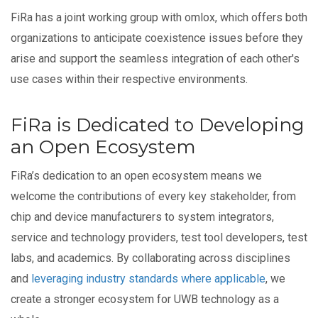
FiRa has a joint working group with omlox, which offers both
organizations to anticipate coexistence issues before they
arise and support the seamless integration of each other's
use cases within their respective environments.
FiRa is Dedicated to Developing
an Open Ecosystem
FiRa’s dedication to an open ecosystem means we
welcome the contributions of every key stakeholder, from
chip and device manufacturers to system integrators,
service and technology providers, test tool developers, test
labs, and academics. By collaborating across disciplines
and
leveraging industry standards where applicable
, we
create a stronger ecosystem for UWB technology as a