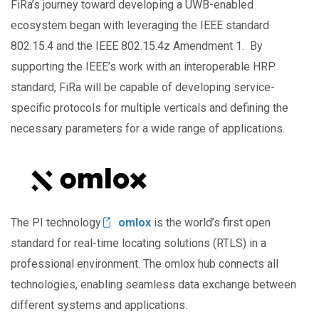
FiRa’s journey toward developing a UWB-enabled
ecosystem began with leveraging the IEEE standard
802.15.4 and the IEEE 802.15.4z Amendment 1. By
supporting the IEEE’s work with an interoperable HRP
standard, FiRa will be capable of developing service-
specific protocols for multiple verticals and defining the
necessary parameters for a wide range of applications.
Image
The PI technology
omlox
is the world’s first open
standard for real-time locating solutions (RTLS) in a
professional environment. The omlox hub connects all
technologies, enabling seamless data exchange between
different systems and applications.