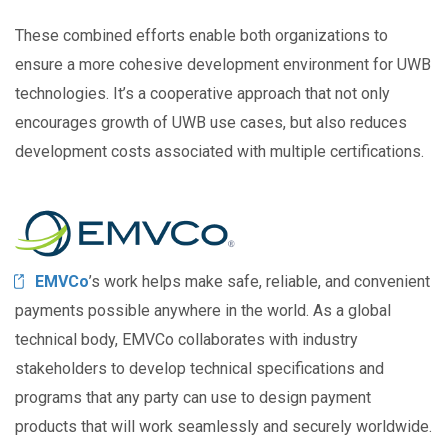
These combined efforts enable both organizations to
ensure a more cohesive development environment for UWB
technologies. It’s a cooperative approach that not only
encourages growth of UWB use cases, but also reduces
development costs associated with multiple certifications.
Image
EMVCo
’s work helps make safe, reliable, and convenient
payments possible anywhere in the world. As a global
technical body, EMVCo collaborates with industry
stakeholders to develop technical specifications and
programs that any party can use to design payment
products that will work seamlessly and securely worldwide.