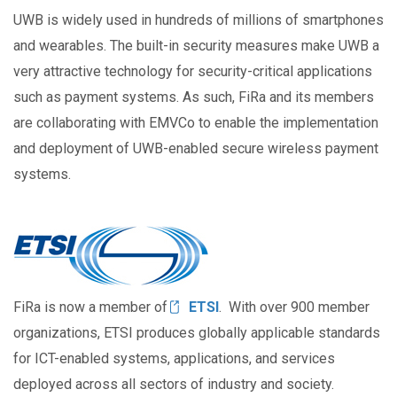
UWB is widely used in hundreds of millions of smartphones
and wearables. The built-in security measures make UWB a
very attractive technology for security-critical applications
such as payment systems. As such, FiRa and its members
are collaborating with EMVCo to enable the implementation
and deployment of UWB-enabled secure wireless payment
systems.
Image
FiRa is now a member of
ETSI
. With over 900 member
organizations, ETSI produces globally applicable standards
for ICT-enabled systems, applications, and services
deployed across all sectors of industry and society.