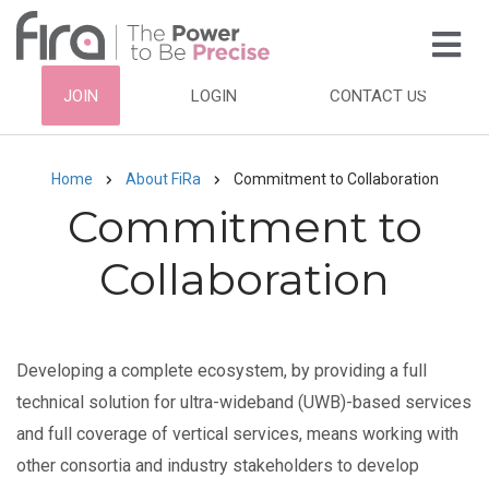
Skip
to
main
HEADER
JOIN
LOGIN
CONTACT US
content
TOP
NAVIGATION
Home
About FiRa
Commitment to Collaboration
Breadcrumb
Commitment to
Collaboration
Developing a complete ecosystem, by providing a full
technical solution for ultra-wideband (UWB)-based services
and full coverage of vertical services, means working with
other consortia and industry stakeholders to develop