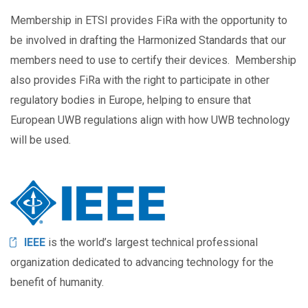
Membership in ETSI provides FiRa with the opportunity to
be involved in drafting the Harmonized Standards that our
members need to use to certify their devices. Membership
also provides FiRa with the right to participate in other
regulatory bodies in Europe, helping to ensure that
European UWB regulations align with how UWB technology
will be used.
Image
IEEE
is the world’s largest technical professional
organization dedicated to advancing technology for the
benefit of humanity.