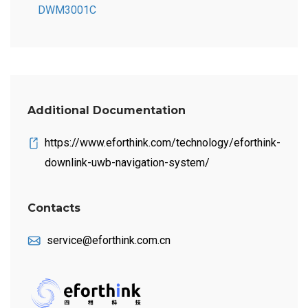
DWM3001C
Additional Documentation
https://www.eforthink.com/technology/eforthink-
downlink-uwb-navigation-system/
Contacts
service@eforthink.com.cn