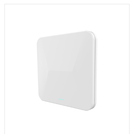
Image