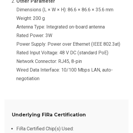
Other Parameter
Dimensions (L × W × H): 86.6 × 86.6 × 35.6 mm
Weight: 200 g
Antenna Type: Integrated on-board antenna
Rated Power: 3W
Power Supply: Power over Ethernet (IEEE 802.3at)
Rated Input Voltage: 48 V DC (standard PoE)
Network Connector: RJ45, 8-pin
Wired Data Interface: 10/100 Mbps LAN, auto-
negotiation
Underlying FiRa Certification
FiRa Certified Chip(s) Used: