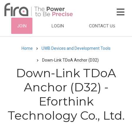
Skip
to
main
HEADER
JOIN
LOGIN
CONTACT US
content
TOP
NAVIGATION
Home
UWB Devices and Development Tools
Breadcrumb
Down-Link TDoA Anchor (D32)
Down-Link TDoA
Anchor (D32) -
Eforthink
Technology Co., Ltd.