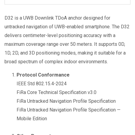
D32 is a UWB Downlink TDoA anchor designed for
untracked navigation of UWB-enabled smartphone. The D32
delivers centimeter-level positioning accuracy with a
maximum coverage range over 50 meters. It supports 0D,
1D, 2D, and 3D positioning modes, making it suitable for a
broad spectrum of complex indoor environments.
Protocol Conformance
IEEE Std 802.15.4-2024
FiRa Core Technical Specification v3.0
FiRa Untracked Navigation Profile Specification
FiRa Untracked Navigation Profile Specification —
Mobile Edition