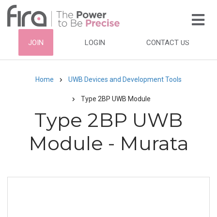
Skip
to
main
HEADER
JOIN
LOGIN
CONTACT US
content
TOP
NAVIGATION
Home
UWB Devices and Development Tools
Breadcrumb
Type 2BP UWB Module
Type 2BP UWB
Module - Murata