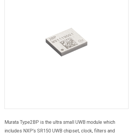
Image
Murata Type2BP is the ultra small UWB module which
includes NXP's SR150 UWB chipset, clock, filters and