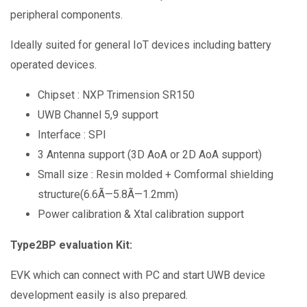
peripheral components.
Ideally suited for general IoT devices including battery
operated devices.
Chipset : NXP Trimension SR150
UWB Channel 5,9 support
Interface : SPI
3 Antenna support (3D AoA or 2D AoA support)
Small size : Resin molded + Comformal shielding
structure(6.6Ã—5.8Ã—1.2mm)
Power calibration & Xtal calibration support
Type2BP evaluation Kit:
EVK which can connect with PC and start UWB device
development easily is also prepared.