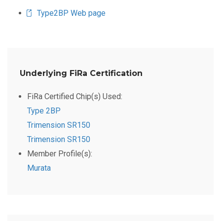
Type2BP Web page
Underlying FiRa Certification
FiRa Certified Chip(s) Used:
Type 2BP
Trimension SR150
Trimension SR150
Member Profile(s):
Murata