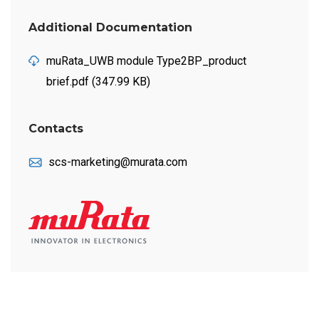
Additional Documentation
muRata_UWB module Type2BP_product
brief.pdf (347.99 KB)
Contacts
scs-marketing@murata.com