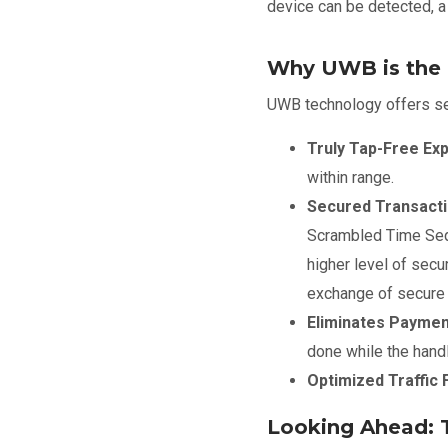
device can be detected, 
Why UWB is the I
UWB technology offers sev
Truly Tap-Free Ex
within range.
Secured Transacti
Scrambled Time Sequ
higher level of secu
exchange of secure k
Eliminates Payment
done while the hand
Optimized Traffic 
Looking Ahead: 