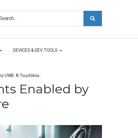
arch
DEVICES & DEV TOOLS
by UWB: A Touchless…
ts Enabled by
re