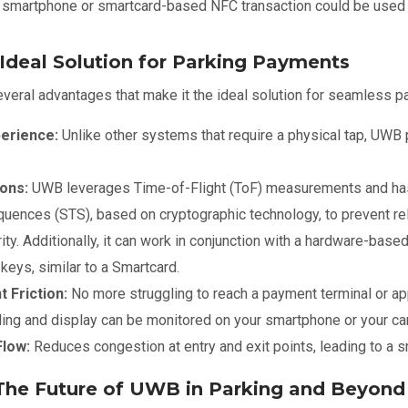
a smartphone or smartcard-based NFC transaction could be used 
deal Solution for Parking Payments
eral advantages that make it the ideal solution for seamless pa
perience:
Unlike other systems that require a physical tap, UWB
ons:
UWB leverages Time-of-Flight (ToF) measurements and has 
ences (STS), based on cryptographic technology, to prevent rel
rity. Additionally, it can work in conjunction with a hardware-ba
eys, similar to a Smartcard.
 Friction:
No more struggling to reach a payment terminal or app
ling and display can be monitored on your smartphone or your ca
Flow:
Reduces congestion at entry and exit points, leading to a s
The Future of UWB in Parking and Beyond