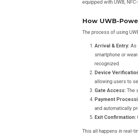
equipped with UWB, NFC-b
How UWB-Power
The process of using UWB 
Arrival & Entry:
As 
smartphone or wearab
recognized.
Device Verificatio
allowing users to se
Gate Access:
The s
Payment Processi
and automatically p
Exit Confirmation:
This all happens in real-t