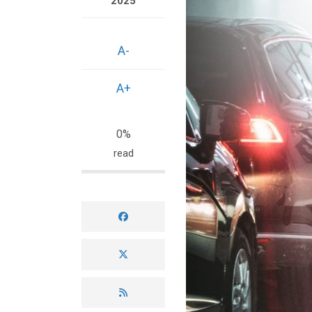
2025
A-
A+
0%
read