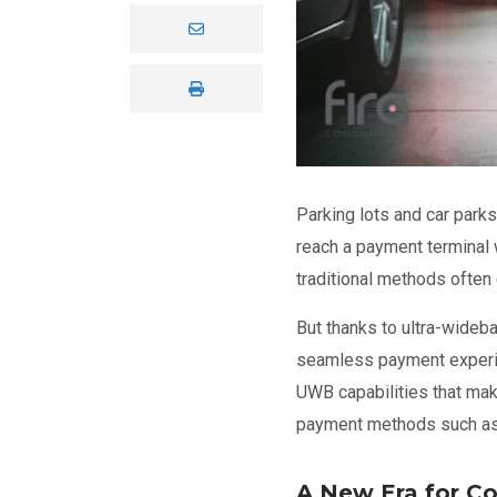
Parking lots and car park
reach a payment terminal w
traditional methods ofte
But thanks to ultra-wideb
seamless payment experi
UWB capabilities that mak
payment methods such a
A New Era for C