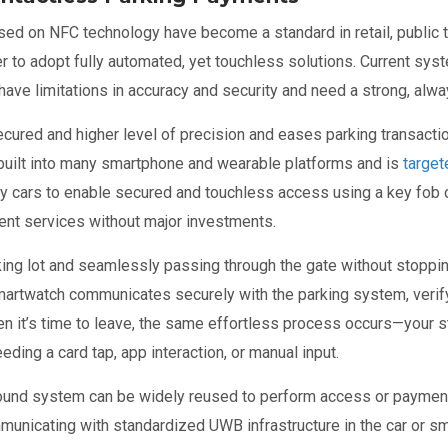
d on NFC technology have become a standard in retail, public tr
er to adopt fully automated, yet touchless solutions. Current sy
, have limitations in accuracy and security and need a strong, a
cured and higher level of precision and eases parking transactio
built into many smartphone and wearable platforms and is
target
 cars to enable secured and touchless access using a key fob or 
ent services without major investments.
rking lot and seamlessly passing through the gate without stoppin
artwatch communicates securely with the parking system, verify
hen it’s time to leave, the same effortless process occurs—your 
eding a card tap, app interaction, or manual input.
ound system can be widely reused to perform access or payment t
unicating with standardized UWB infrastructure in the car or sma