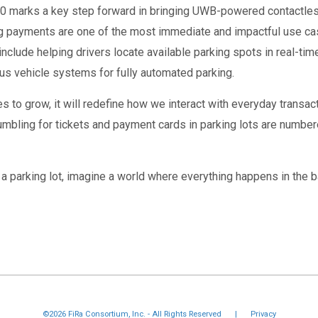
3.0 marks a key step forward in bringing UWB-powered contactle
ng payments are one of the most immediate and impactful use cas
include helping drivers locate available parking spots in real-tim
us vehicle systems for fully automated parking.
 to grow, it will redefine how we interact with everyday trans
umbling for tickets and payment cards in parking lots are numbe
o a parking lot, imagine a world where everything happens in the b
©2026 FiRa Consortium, Inc. - All Rights Reserved
|
Privacy