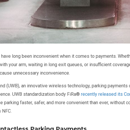
s have long been inconvenient when it comes to payments. Whether
ith your arm, waiting in long exit queues, or insufficient covera
n cause unnecessary inconvenience.
and (UWB), an innovative wireless technology, parking payments
ence. UWB standardization body FiRa
®
recently released its Cor
e parking faster, safer, and more convenient than ever, without c
s NFC.
ontactless Parking Payments