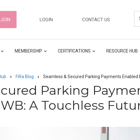
Se
ER
JOIN
LOGIN
CONTACT US
GATION
MEMBERSHIP
CERTIFICATIONS
RESOURCE HUB
Hub
FiRa Blog
Seamless & Secured Parking Payments Enabled 
ecured Parking Paymen
WB: A Touchless Futu