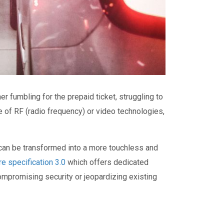
 fumbling for the prepaid ticket, struggling to
ge of RF (radio frequency) or video technologies,
 can be transformed into a more touchless and
e specification 3.0
which offers dedicated
ompromising security or jeopardizing existing