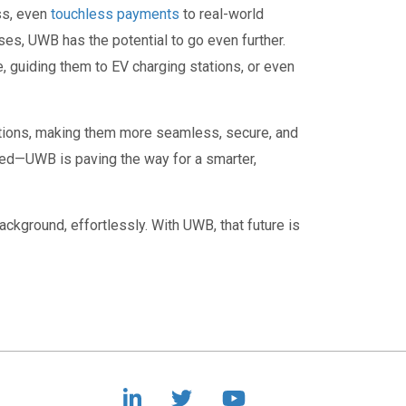
ss, even
touchless payments
to real-world
es, UWB has the potential to go even further.
e, guiding them to EV charging stations, or even
actions, making them more seamless, secure, and
red—UWB is paving the way for a smarter,
ackground, effortlessly. With UWB, that future is