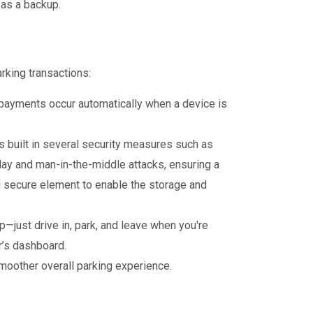
as a backup.
rking transactions:
 payments occur automatically when a device is
built in several security measures such as
ay and man-in-the-middle attacks, ensuring a
sed secure element to enable the storage and
—just drive in, park, and leave when you're
r’s dashboard.
moother overall parking experience.