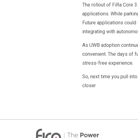
The rollout of FiRa Core 
applications. While parki
Future applications could 
integrating with autonomo
As UWB adoption continues
convenient. The days of f
stress-free experience.
So, next time you pull int
closer