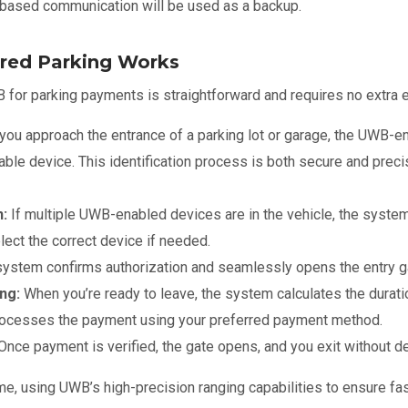
ased communication will be used as a backup.
ed Parking Works
for parking payments is straightforward and requires no extra ef
you approach the entrance of a parking lot or garage, the UWB-en
le device. This identification process is both secure and precis
n:
If multiple UWB-enabled devices are in the vehicle, the syste
lect the correct device if needed.
ystem confirms authorization and seamlessly opens the entry ga
ng:
When you’re ready to leave, the system calculates the durati
rocesses the payment using your preferred payment method.
Once payment is verified, the gate opens, and you exit without d
ime, using UWB’s high-precision ranging capabilities to ensure fas