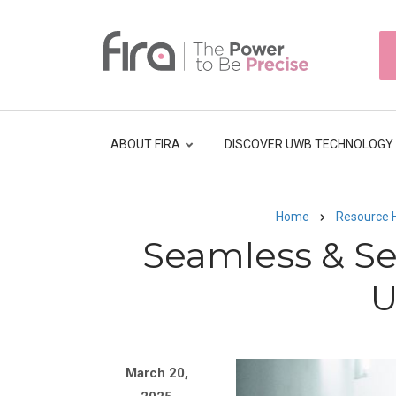
Skip
to
HEAD
main
TOP
NAVI
content
ABOUT FIRA
DISCOVER UWB TECHNOLOGY
Home
Resource 
Breadcrumb
Seamless & S
U
Image
March 20,