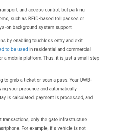
ansport, and access control, but parking
stems, such as RFID-based toll passes or
lways-on background system support.
ns by enabling touchless entry and exit
ed to be used
in residential and commercial
a mobile platform. Thus, it is just a small step
g to grab a ticket or scan a pass. Your UWB-
ing your presence and automatically
stay is calculated, payment is processed, and
ransactions, only the gate infrastructure
rtphone. For example, if a vehicle is not