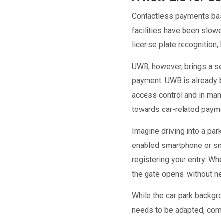
Contactless payments base
facilities have been slow
license plate recognition
UWB, however, brings a se
payment. UWB is already 
access control and in many
towards car-related paym
Imagine driving into a pa
enabled smartphone or sm
registering your entry. W
the gate opens, without ne
While the car park backgr
needs to be adapted, comm