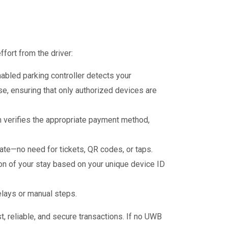
fort from the driver:
abled parking controller detects your
e, ensuring that only authorized devices are
m verifies the appropriate payment method,
te—no need for tickets, QR codes, or taps.
on of your stay based on your unique device ID
elays or manual steps.
t, reliable, and secure transactions. If no UWB