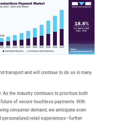
ge
d transport and will continue to do so in many
 As the industry continues to prioritize both
e future of secure touchless payments. With
owing consumer demand, we anticipate even
personalized retail experiences—further