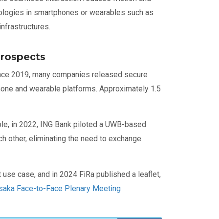
nologies in smartphones or wearables such as
infrastructures.
rospects
Since 2019, many companies released secure
one and wearable platforms. Approximately 1.5
mple, in 2022, ING Bank piloted a UWB-based
ch other, eliminating the need to exchange
use case, and in 2024 FiRa published a leaflet,
saka Face-to-Face Plenary Meeting