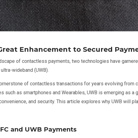
Great Enhancement to Secured Paym
andscape of contactless payments, two technologies have garnered 
 ultra-wideband (UWB).
rnerstone of contactless transactions for years evolving from 
ces such as smartphones and Wearables, UWB is emerging as a g
convenience, and security. This article explores why UWB will pla
NFC and UWB Payments