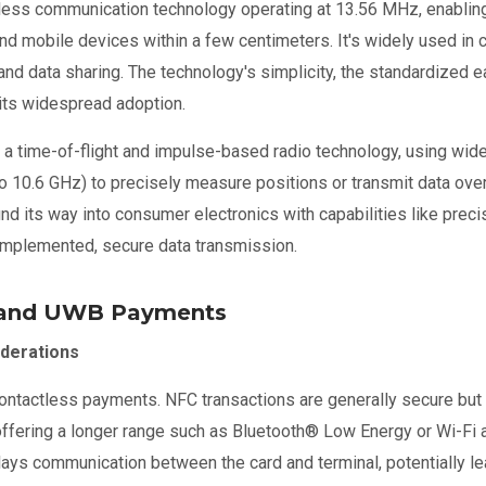
eless communication technology operating at 13.56 MHz, enablin
nd mobile devices within a few centimeters. It's widely used in
nd data sharing. The technology's simplicity, the standardized ea
 its widespread adoption.
s a time-of-flight and impulse-based radio technology, using wi
o 10.6 GHz) to precisely measure positions or transmit data over
d its way into consumer electronics with capabilities like precis
y implemented, secure data transmission.
 and UWB Payments
derations
contactless payments. NFC transactions are generally secure but 
offering a longer range such as Bluetooth
®
Low Energy or Wi-Fi a
elays communication between the card and terminal, potentially le