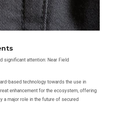
ents
significant attention: Near Field
card-based technology towards the use in
reat enhancement for the ecosystem, offering
y a major role in the future of secured