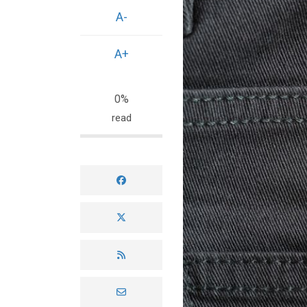
A-
A+
0%
read