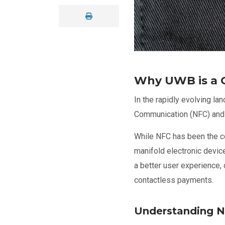
Why UWB is a 
In the rapidly evolving l
Communication (NFC) and
While NFC has been the co
manifold electronic devi
a better user experience, 
contactless payments.
Understanding 