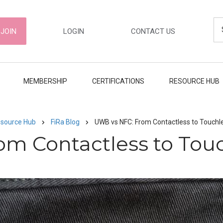
Se
ER
JOIN
LOGIN
CONTACT US
GATION
MEMBERSHIP
CERTIFICATIONS
RESOURCE HUB
source Hub
FiRa Blog
UWB vs NFC: From Contactless to Touch
om Contactless to Tou