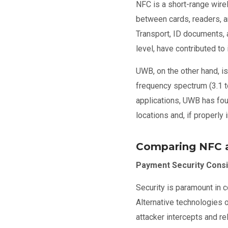
NFC is a short-range wir
between cards, readers, a
Transport, ID documents, a
level, have contributed to
UWB, on the other hand, i
frequency spectrum (3.1 t
applications, UWB has foun
locations and, if properl
Comparing NFC
Payment Security Consi
Security is paramount in 
Alternative technologies 
attacker intercepts and r