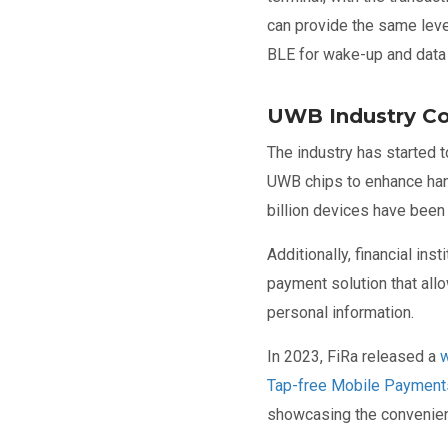
can provide the same leve
BLE for wake-up and data t
UWB Industry Co
The industry has started
UWB chips to enhance han
billion devices have been
Additionally, financial i
payment solution that allo
personal information.
In 2023, FiRa released a
w
Tap-free Mobile Payment
showcasing the convenie