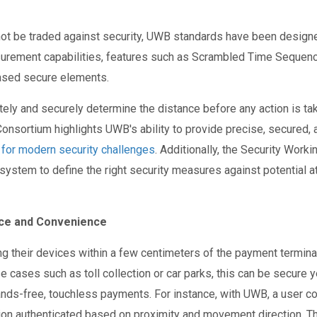
ot be traded against security, UWB standards have been designe
surement capabilities, features such as Scrambled Time Sequen
ased secure elements.
ly and securely determine the distance before any action is taken
onsortium highlights UWB's ability to provide precise, secured,
n for modern security challenges
. Additionally, the Security Work
osystem to define the right security measures against potential 
ce and Convenience
g their devices within a few centimeters of the payment terminal,
se cases such as toll collection or car parks, this can be secure
nds-free, touchless payments. For instance, with UWB, a user c
ction authenticated based on proximity and movement direction. T