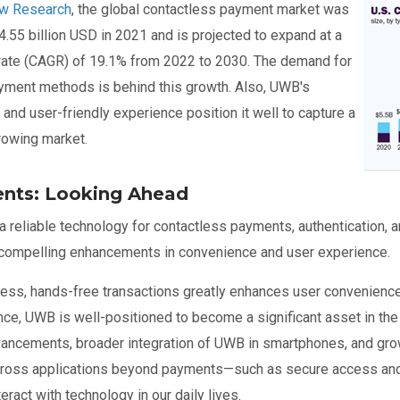
ew Research
, the global contactless payment market was
Ima
4.55 billion USD in 2021 and is projected to expand at a
ate (CAGR) of 19.1% from 2022 to 2030. The demand for
yment methods is behind this growth. Also, UWB's
 and user-friendly experience position it well to capture a
growing market.
nts: Looking Ahead
 reliable technology for contactless payments, authentication, an
 compelling enhancements in convenience and user experience.
less, hands-free transactions greatly enhances user convenience.
nce, UWB is well-positioned to become a significant asset in th
vancements, broader integration of UWB in smartphones, and gr
ross applications beyond payments—such as secure access and 
eract with technology in our daily lives.