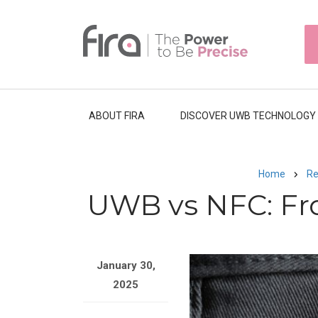
Skip
to
HEAD
main
TOP
NAVI
content
ABOUT FIRA
DISCOVER UWB TECHNOLOGY
Home
Re
Breadcrumb
UWB vs NFC: Fr
Image
January 30,
2025