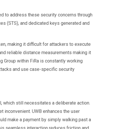
d to address these security concerns through
ces (STS), and dedicated keys generated and
, making it difficult for attackers to execute
 and reliable distance measurements making it
ing Group within FiRa is constantly working
attacks and use case-specific security
 which still necessitates a deliberate action.
 yet inconvenient. UWB enhances the user
ould make a payment by simply walking past a
his seamless interaction reduces friction and