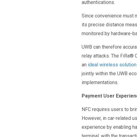
authentications.
Since convenience must n
its precise distance mea
monitored by hardware-b
UWB can therefore accurate
relay attacks. The FiRa
®
C
an
ideal wireless solutio
jointly within the UWB ec
implementations.
Payment User Experien
NFC requires users to brin
However, in car-related u
experience by enabling ha
terminal, with the transa