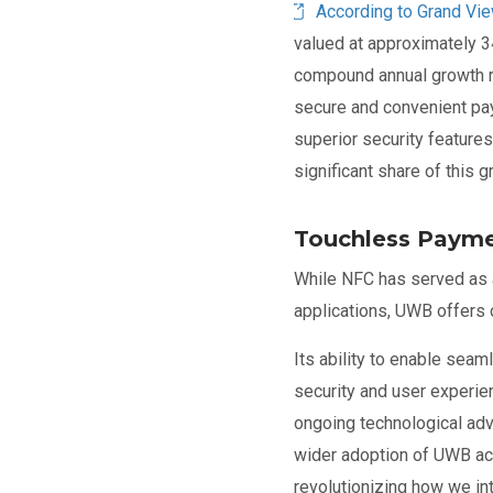
According to Grand Vi
valued at approximately 3
compound annual growth r
secure and convenient pa
superior security features
significant share of this 
Touchless Payme
While NFC has served as a
applications, UWB offers
Its ability to enable seam
security and user experie
ongoing technological ad
wider adoption of UWB ac
revolutionizing how we int