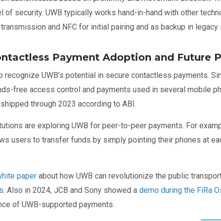
l of security. UWB typically works hand-in-hand with other tech
ransmission and NFC for initial pairing and as backup in legacy 
ntactless Payment Adoption and Future P
 to recognize UWB's potential in secure contactless payments. 
ds-free access control and payments used in several mobile ph
 shipped through 2023 according to ABI.
nstitutions are exploring UWB for peer-to-peer payments. For exa
ws users to transfer funds by simply pointing their phones at ea
hite paper
about how UWB can revolutionize the public transport 
s
. Also in 2024, JCB and Sony showed a
demo during the FiRa O
nce of UWB-supported payments.