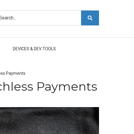
arch
DEVICES & DEV TOOLS
less Payments
chless Payments