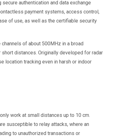
g secure authentication and data exchange
 contactless payment systems, access control,
se of use, as well as the certifiable security
de channels of about 500MHz in a broad
 short distances. Originally developed for radar
e location tracking even in harsh or indoor
only work at small distances up to 10 cm.
re susceptible to relay attacks, where an
ading to unauthorized transactions or