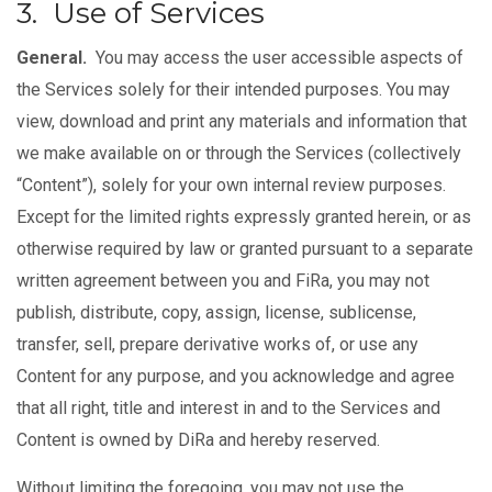
3. Use of Services
General.
You may access the user accessible aspects of
the Services solely for their intended purposes. You may
view, download and print any materials and information that
we make available on or through the Services (collectively
“Content”), solely for your own internal review purposes.
Except for the limited rights expressly granted herein, or as
otherwise required by law or granted pursuant to a separate
written agreement between you and FiRa, you may not
publish, distribute, copy, assign, license, sublicense,
transfer, sell, prepare derivative works of, or use any
Content for any purpose, and you acknowledge and agree
that all right, title and interest in and to the Services and
Content is owned by DiRa and hereby reserved.
Without limiting the foregoing, you may not use the