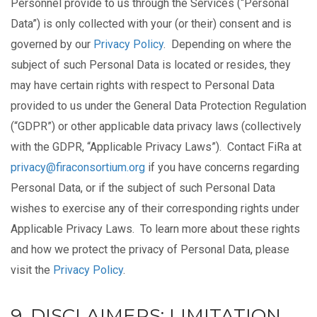
Personnel provide to us through the Services (“Personal
Data”) is only collected with your (or their) consent and is
governed by our
Privacy Policy
. Depending on where the
subject of such Personal Data is located or resides, they
may have certain rights with respect to Personal Data
provided to us under the General Data Protection Regulation
(“GDPR”) or other applicable data privacy laws (collectively
with the GDPR, “Applicable Privacy Laws”). Contact FiRa at
privacy@firaconsortium.org
if you have concerns regarding
Personal Data, or if the subject of such Personal Data
wishes to exercise any of their corresponding rights under
Applicable Privacy Laws. To learn more about these rights
and how we protect the privacy of Personal Data, please
visit the
Privacy Policy
.
9. DISCLAIMERS; LIMITATION