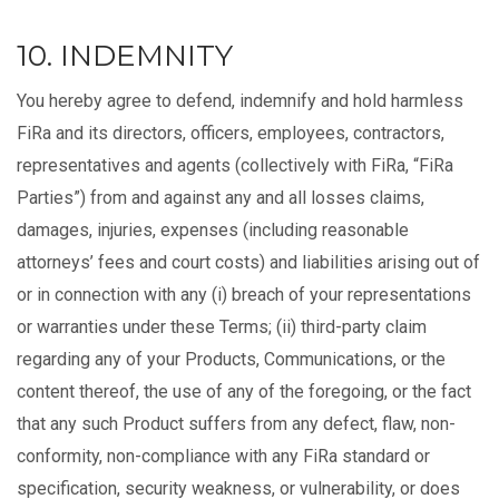
10. INDEMNITY
You hereby agree to defend, indemnify and hold harmless
FiRa and its
directors, officers, employees, contractors,
representatives and agents
(collectively with FiRa, “FiRa
Parties”) from and against any and all losses claims,
damages, injuries, expenses (including reasonable
attorneys’ fees and court costs) and liabilities arising out of
or in connection with any (i) breach of your representations
or warranties under these Terms; (ii) third-party claim
regarding any of your Products, Communications, or the
content thereof, the use of any of the foregoing, or the fact
that any such Product suffers from any defect, flaw, non-
conformity, non-compliance with any FiRa standard or
specification, security weakness, or vulnerability, or does