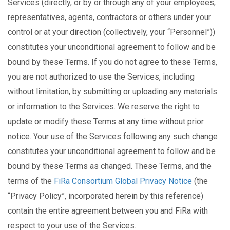
Services (directly, or by or through any of your employees,
representatives, agents, contractors or others under your
control or at your direction (collectively, your “Personnel”))
constitutes your unconditional agreement to follow and be
bound by these Terms. If you do not agree to these Terms,
you are not authorized to use the Services, including
without limitation, by submitting or uploading any materials
or information to the Services. We reserve the right to
update or modify these Terms at any time without prior
notice. Your use of the Services following any such change
constitutes your unconditional agreement to follow and be
bound by these Terms as changed. These Terms, and the
terms of the
FiRa Consortium Global Privacy Notice
(the
“Privacy Policy”, incorporated herein by this reference)
contain the entire agreement between you and FiRa with
respect to your use of the Services.