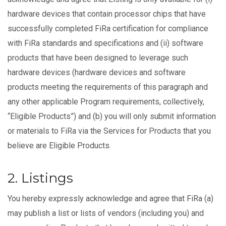
hardware devices that contain processor chips that have
successfully completed FiRa certification for compliance
with FiRa standards and specifications and (ii) software
products that have been designed to leverage such
hardware devices (hardware devices and software
products meeting the requirements of this paragraph and
any other applicable Program requirements, collectively,
“Eligible Products”) and (b) you will only submit information
or materials to FiRa via the Services for Products that you
believe are Eligible Products.
2. Listings
You hereby expressly acknowledge and agree that FiRa (a)
may publish a list or lists of vendors (including you) and