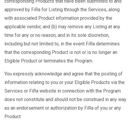
corresponding Products that have been submitted to and
approved by FiRa for Listing through the Services, along
with associated Product information provided by the
applicable vendor, and (b) may remove any Listing at any
time for any or no reason, and in its sole discretion,
including but not limited to, in the event FiRa determines
that the corresponding Product is not or is no longer an
Eligible Product or terminates the Program.
You expressly acknowledge and agree that the posting of
information relating to you or your Eligible Products via the
Services or FiRa website in connection with the Program
does not constitute and should not be construed in any way
as an endorsement or authorization by FiRa of you or any
Product.