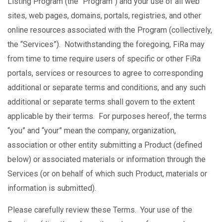
Listing Program (the “Program”) and your use of all web
sites, web pages, domains, portals, registries, and other
online resources associated with the Program (collectively,
the “Services”). Notwithstanding the foregoing, FiRa may
from time to time require users of specific or other FiRa
portals, services or resources to agree to corresponding
additional or separate terms and conditions, and any such
additional or separate terms shall govern to the extent
applicable by their terms. For purposes hereof, the terms
“you” and “your” mean the company, organization,
association or other entity submitting a Product (defined
below) or associated materials or information through the
Services (or on behalf of which such Product, materials or
information is submitted).
Please carefully review these Terms. Your use of the