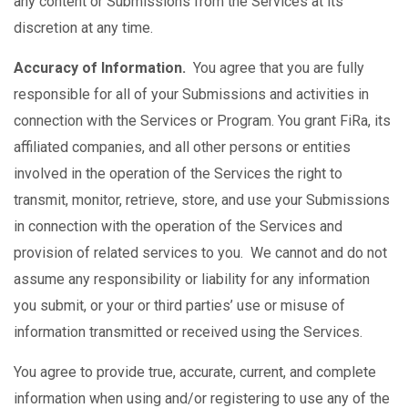
any content or Submissions from the Services at its
discretion at any time.
Accuracy of Information.
You agree that you are fully
responsible for all of your Submissions and activities in
connection with the Services or Program. You grant FiRa, its
affiliated companies, and all other persons or entities
involved in the operation of the Services the right to
transmit, monitor, retrieve, store, and use your Submissions
in connection with the operation of the Services and
provision of related services to you. We cannot and do not
assume any responsibility or liability for any information
you submit, or your or third parties’ use or misuse of
information transmitted or received using the Services.
You agree to provide true, accurate, current, and complete
information when using and/or registering to use any of the