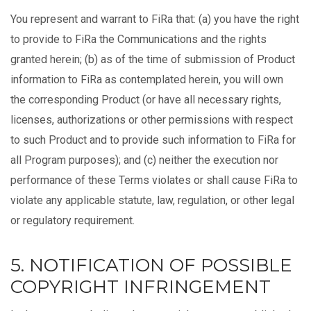
You represent and warrant to FiRa that: (a) you have the right
to provide to FiRa the Communications and the rights
granted herein; (b) as of the time of submission of Product
information to FiRa as contemplated herein, you will own
the corresponding Product (or have all necessary rights,
licenses, authorizations or other permissions with respect
to such Product and to provide such information to FiRa for
all Program purposes); and (c) neither the execution nor
performance of these Terms violates or shall cause FiRa to
violate any applicable statute, law, regulation, or other legal
or regulatory requirement.
5. NOTIFICATION OF POSSIBLE
COPYRIGHT INFRINGEMENT