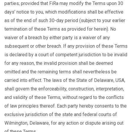
parties; provided that FiRa may modify the Terms upon 30
days’ notice to you, which modifications shall be effective
as of the end of such 30-day period (subject to your earlier
termination of these Terms as provided for herein). No
waiver of a breach by either party is a waiver of any
subsequent or other breach. If any provision of these Terms
is declared by a court of competent jurisdiction to be invalid
for any reason, the invalid provision shall be deemed
omitted and the remaining terms shall nevertheless be
carried into effect. The laws of the State of Delaware, USA,
shall govern the enforceability, construction, interpretation,
and validity of these Terms, without regard to the conflicts
of law principles thereof. Each party hereby consents to the
exclusive jurisdiction of the state and federal courts of
Wilmington, Delaware, for any action or dispute arising out
of these Terms.