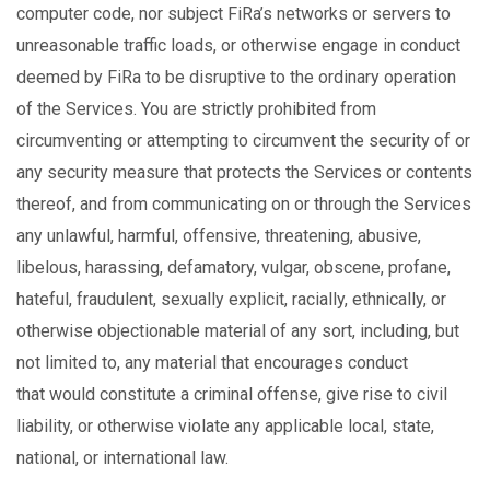
computer code, nor subject FiRa’s networks or servers to
unreasonable traffic loads, or otherwise engage in conduct
deemed by FiRa to be disruptive to the ordinary operation
of the Services. You are strictly prohibited from
circumventing or attempting to circumvent the security of or
any security measure that protects the Services or contents
thereof, and from
communicating on or through the Services
any unlawful, harmful, offensive, threatening, abusive,
libelous, harassing, defamatory, vulgar, obscene, profane,
hateful, fraudulent, sexually explicit, racially, ethnically, or
otherwise objectionable material of any sort, including, but
not limited to, any material that encourages conduct
that would constitute a criminal offense, give rise to civil
liability, or otherwise violate any applicable local, state,
national, or international law.