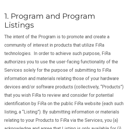
1. Program and Program
Listings
The intent of the Program is to promote and create a
community of interest in products that utilize FiRa
technologies. In order to achieve such purpose, FiRa
authorizes you to use the user-facing functionality of the
Services solely for the purpose of submitting to FiRa
information and materials relating those of your hardware
devices and/or software products (collectively, “Products”)
that you wish FiRa to review and consider for potential
identification by FiRa on the public FiRa website (each such
listing, a “Listing”). By submitting information or materials
relating to your Products to FiRa via the Services, you (a)
acknowledge and agree that Listing is only available for (i)