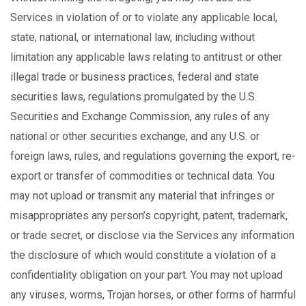
Services in violation of or to violate any applicable local,
state, national, or international law, including without
limitation any applicable laws relating to antitrust or other
illegal trade or business practices, federal and state
securities laws, regulations promulgated by the U.S.
Securities and Exchange Commission, any rules of any
national or other securities exchange, and any U.S. or
foreign laws, rules, and regulations governing the export, re-
export or transfer of commodities or technical data. You
may not upload or transmit any material that infringes or
misappropriates any person’s copyright, patent, trademark,
or trade secret, or disclose via the Services any information
the disclosure of which would constitute a violation of a
confidentiality obligation on your part. You may not upload
any viruses, worms, Trojan horses, or other forms of harmful