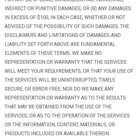
INDIRECT OR PUNITIVE DAMAGES, OR (B) ANY DAMAGES
IN EXCESS OF $100, IN EACH CASE, WHETHER OR NOT
ADVISED OF THE POSSIBILITY OF SUCH DAMAGES. THE
DISCLAIMERS AND LIMITATIONS OF DAMAGES AND
LIABILITY SET FORTH ABOVE ARE FUNDAMENTAL
ELEMENTS OF THESE TERMS. WE MAKE NO
REPRESENTATION OR WARRANTY THAT THE SERVICES
WILL MEET YOUR REQUIREMENTS, OR THAT YOUR USE OF
THE SERVICES WILL BE UNINTERRUPTED, TIMELY,
SECURE, OR ERROR FREE; NOR DO WE MAKE ANY
REPRESENTATION OR WARRANTY AS TO THE RESULTS
THAT MAY BE OBTAINED FROM THE USE OF THE
SERVICES, OR AS TO THE OPERATION OF THE SERVICES
OR THE INFORMATION, CONTENT, MATERIALS, OR
PRODUCTS INCLUDED OR AVAILABLE THEREIN.