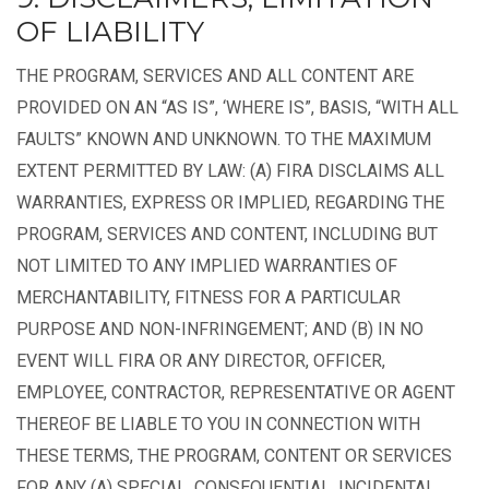
OF LIABILITY
THE PROGRAM, SERVICES AND ALL CONTENT ARE
PROVIDED ON AN “AS IS”, ‘WHERE IS”, BASIS, “WITH ALL
FAULTS” KNOWN AND UNKNOWN. TO THE MAXIMUM
EXTENT PERMITTED BY LAW: (A) FIRA DISCLAIMS ALL
WARRANTIES, EXPRESS OR IMPLIED, REGARDING THE
PROGRAM, SERVICES AND CONTENT, INCLUDING BUT
NOT LIMITED TO ANY IMPLIED WARRANTIES OF
MERCHANTABILITY, FITNESS FOR A PARTICULAR
PURPOSE AND NON-INFRINGEMENT; AND (B) IN NO
EVENT WILL FIRA OR ANY DIRECTOR, OFFICER,
EMPLOYEE, CONTRACTOR, REPRESENTATIVE OR AGENT
THEREOF BE LIABLE TO YOU IN CONNECTION WITH
THESE TERMS, THE PROGRAM, CONTENT OR SERVICES
FOR ANY (A) SPECIAL, CONSEQUENTIAL, INCIDENTAL,