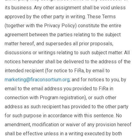
its business. Any other assignment shall be void unless
approved by the other party in writing. These Terms
(together with the Privacy Policy) constitute the entire
agreement between the parties relating to the subject
matter hereof, and supersedes all prior proposals,
discussions or writings relating to such subject matter. All
notices hereunder shall be delivered to the address of the
intended recipient (for notice to FiRa, by email to
marketing@firaconsortium.org
; and for notices to you, by
email to the email address you provided to FiRa in
connection with Program registration), or such other
address as such recipient has provided to the other party
for such purpose in accordance with this sentence. No
amendment, modification or waiver of any provision hereof
shall be effective unless in a writing executed by both