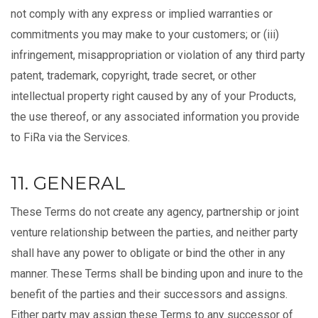
not comply with any express or implied warranties or
commitments you may make to your customers; or (iii)
infringement, misappropriation or violation of any third party
patent, trademark, copyright, trade secret, or other
intellectual property right caused by any of your Products,
the use thereof, or any associated information you provide
to FiRa via the Services.
11. GENERAL
These Terms do not create any agency, partnership or joint
venture relationship between the parties, and neither party
shall have any power to obligate or bind the other in any
manner. These Terms shall be binding upon and inure to the
benefit of the parties and their successors and assigns.
Either party may assign these Terms to any successor of