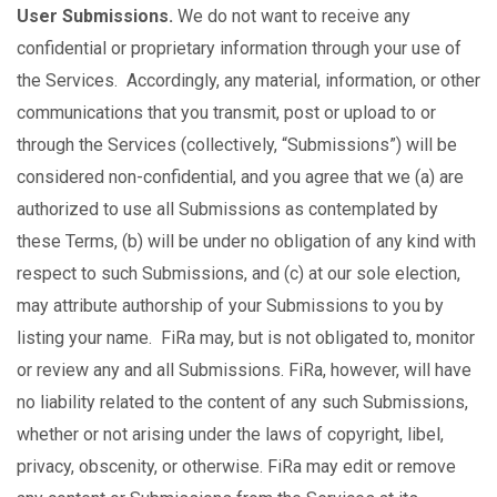
User Submissions.
We do not want to receive any
confidential or proprietary information through your use of
the Services. Accordingly, any material, information, or other
communications that you transmit, post or upload to or
through the Services (collectively, “Submissions”) will be
considered non-confidential, and you agree that we (a) are
authorized to use all Submissions as contemplated by
these Terms, (b) will be under no obligation of any kind with
respect to such Submissions, and (c) at our sole election,
may attribute authorship of your Submissions to you by
listing your name. FiRa may, but is not obligated to, monitor
or review any and all Submissions. FiRa, however, will have
no liability related to the content of any such Submissions,
whether or not arising under the laws of copyright, libel,
privacy, obscenity, or otherwise. FiRa may edit or remove