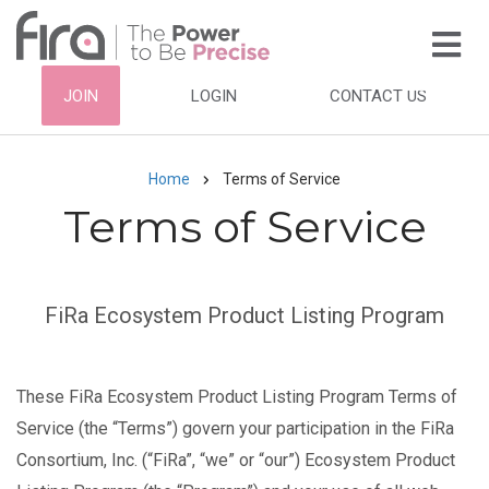
Skip
to
main
HEADER
JOIN
LOGIN
CONTACT US
content
TOP
NAVIGATION
Home
Terms of Service
Breadcrumb
Terms of Service
Subtitle
FiRa Ecosystem Product Listing Program
These FiRa Ecosystem Product Listing Program Terms of
Service (the “Terms”) govern your participation in the FiRa
Consortium, Inc. (“FiRa”, “we” or “our”) Ecosystem Product