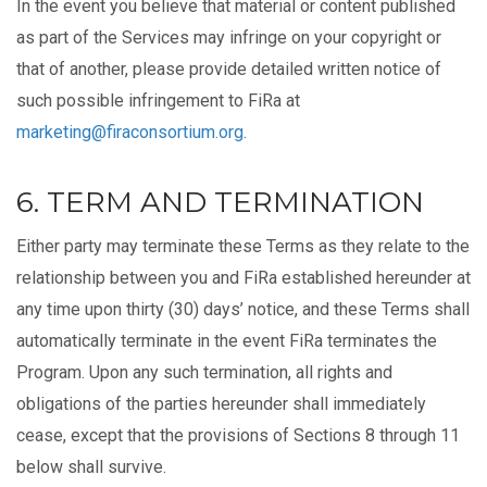
In the event you believe that material or content published
as part of the Services may infringe on your copyright or
that of another, please provide detailed written notice of
such possible infringement to FiRa at
marketing@firaconsortium.org
.
6. TERM AND TERMINATION
Either party may terminate these Terms as they relate to the
relationship between you and FiRa established hereunder at
any time upon thirty (30) days’ notice, and these Terms shall
automatically terminate in the event FiRa terminates the
Program. Upon any such termination, all rights and
obligations of the parties hereunder shall immediately
cease, except that the provisions of Sections 8 through 11
below shall survive.