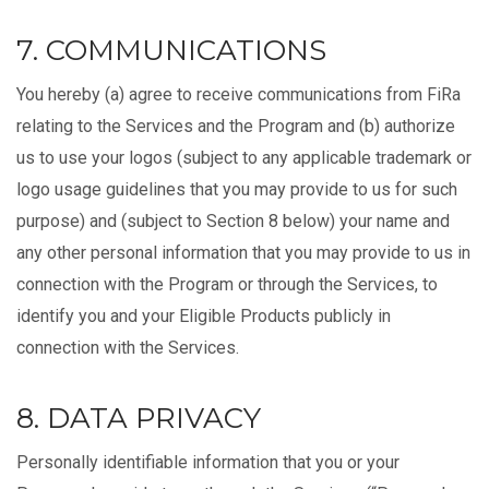
7. COMMUNICATIONS
You hereby (a) agree to receive communications from FiRa
relating to the Services and the Program and (b) authorize
us to use your logos (subject to any applicable trademark or
logo usage guidelines that you may provide to us for such
purpose) and (subject to Section 8 below) your name and
any other personal information that you may provide to us in
connection with the Program or through the Services, to
identify you and your Eligible Products publicly in
connection with the Services.
8. DATA PRIVACY
Personally identifiable information that you or your