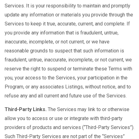
Services. It is your responsibility to maintain and promptly
update any information or materials you provide through the
Services to keep it true, accurate, current, and complete. If
you provide any information that is fraudulent, untrue,
inaccurate, incomplete, or not current, or we have
reasonable grounds to suspect that such information is
fraudulent, untrue, inaccurate, incomplete, or not current, we
reserve the right to suspend or terminate these Terms with
you, your access to the Services, your participation in the
Program, or any associates Listings, without notice, and to
refuse any and all current and future use of the Services.
Third-Party Links.
The Services may link to or otherwise
allow you to access or use or integrate with third-party
providers of products and services (“Third-Party Services”).
Such Third-Party Services are not part of the “Services”