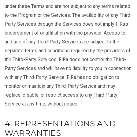
under these Terms and are not subject to any terms related
to the Program or the Services. The availability of any Third-
Party Services through the Services does not imply FiRa’s
endorsement of or affiliation with the provider. Access to
and use of any Third-Party Services are subject to the
separate terms and conditions required by the providers of
the Third-Party Services. FiRa does not control the Third-
Party Services and will have no liability to you in connection
with any Third-Party Service. FiRa has no obligation to
monitor or maintain any Third-Party Service and may
replace, disable, or restrict access to any Third-Party
Service at any time, without notice.
4. REPRESENTATIONS AND
WARRANTIES